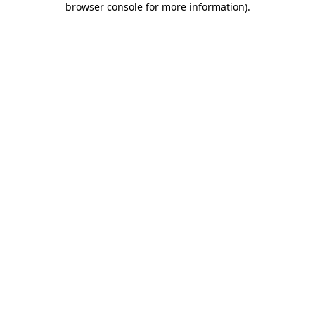
browser console for more information)
.