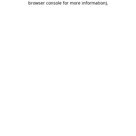
browser console for more information)
.