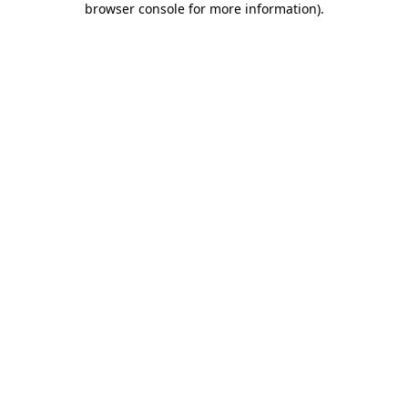
browser console for more information)
.