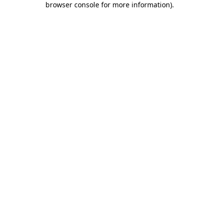
browser console for more information)
.