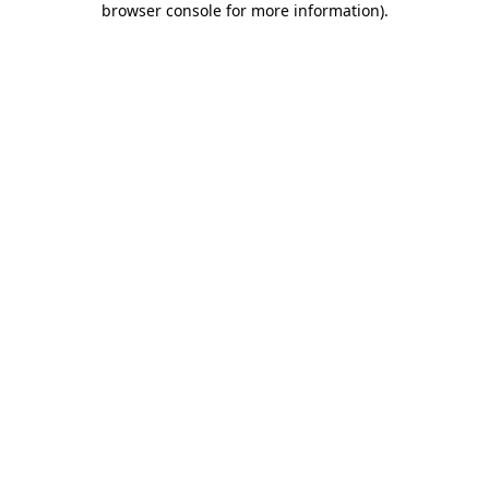
browser console for more information)
.