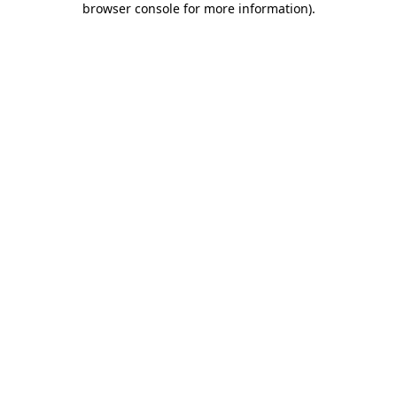
browser console for more information)
.