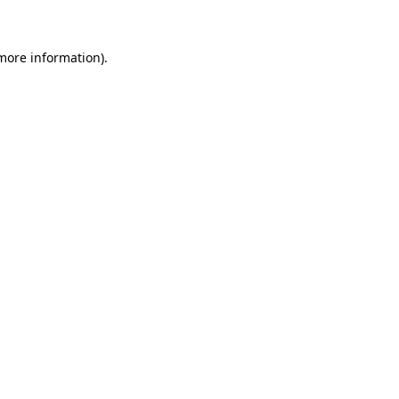
 more information)
.