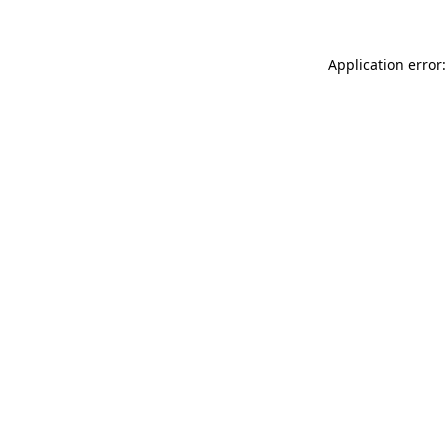
Application error