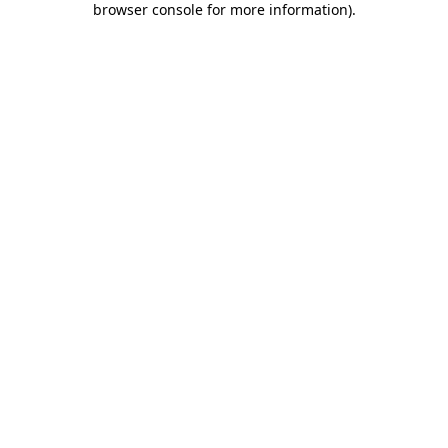
browser console for more information)
.