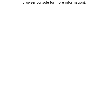
browser console for more information)
.