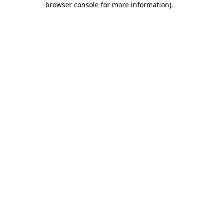
browser console for more information)
.