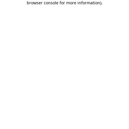
browser console for more information)
.