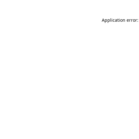
Application error