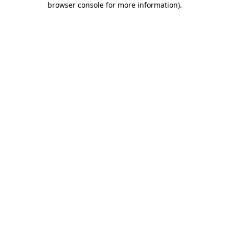
browser console for more information)
.