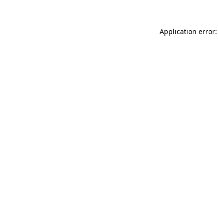
Application error