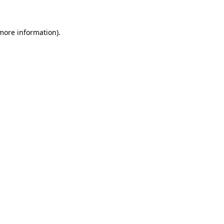
 more information)
.