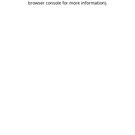
browser console for more information)
.