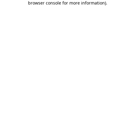
browser console for more information)
.