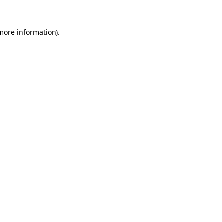
 more information)
.