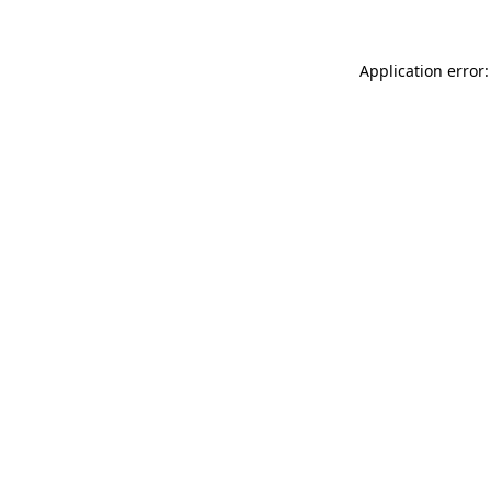
Application error