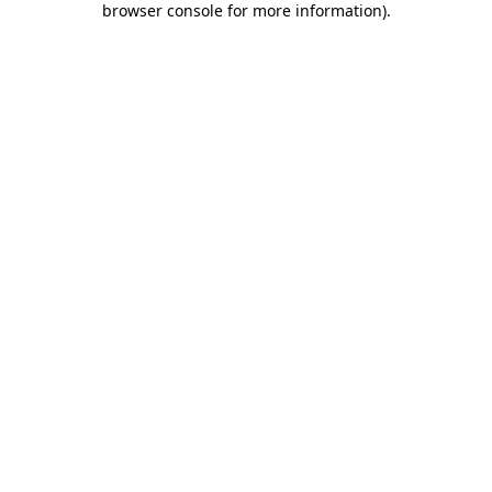
browser console for more information)
.